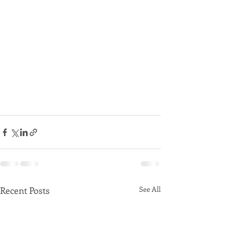
Recent Posts
See All