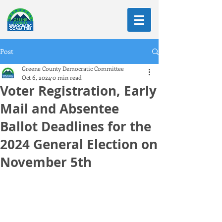
Post
Greene County Democratic Committee
Oct 6, 2024
0 min read
Voter Registration, Early
Mail and Absentee
Ballot Deadlines for the
2024 General Election on
November 5th