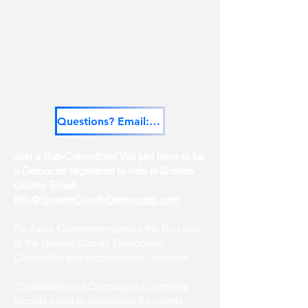
Questions? Email: Info@GreeneCountyDemocrats.com
Join a Sub-Committee! You just have to be
a Democrat registered to vote in Greene
County. Email:
Info@GreeneCountyDemocrats.com
By-Laws Committee
reviews the By-Laws
of the Greene County Democratic
Committee and recommends revisions.
Candidates and Campaigns Committee
recruits suitable candidates for county