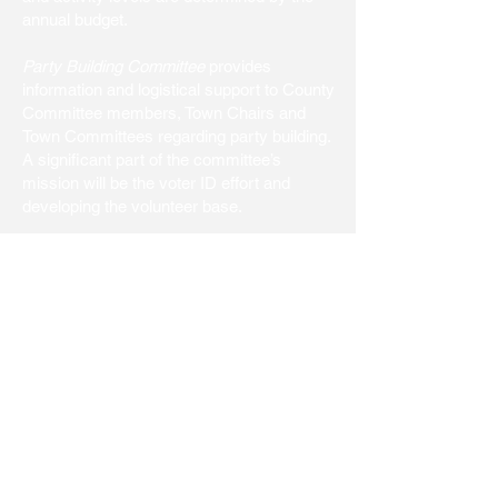
annual budget.
Party Building Committee
provides
information and logistical support to County
Committee members, Town Chairs and
Town Committees regarding party building.
A significant part of the committee’s
mission will be the voter ID effort and
developing the volunteer base.
Platform and Issues Committee
researches issues that may be adopted as
part of the County Committee Platform.
The Committee shall monitor the activities
of village, town and county governments,
track issues within the villages, towns and
the county, and develop all pertinent
information for the purpose of platform and
issue development.