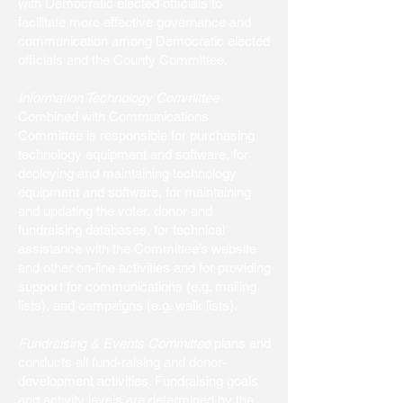
with Democratic elected officials to
facilitate more effective governance and
communication among Democratic elected
officials and the County Committee.
Information Technology Committee
Combined with Communications
Committee is responsible for purchasing
technology equipment and software, for
deploying and maintaining technology
equipment and software, for maintaining
and updating the voter, donor and
fundraising databases, for technical
assistance with the Committee’s website
and other on-line activities and for providing
support for communications (e.g. mailing
lists), and campaigns (e.g. walk lists).
Fundraising & Events Committee
plans and
conducts all fund-raising and donor-
development activities. Fundraising goals
and activity levels are determined by the