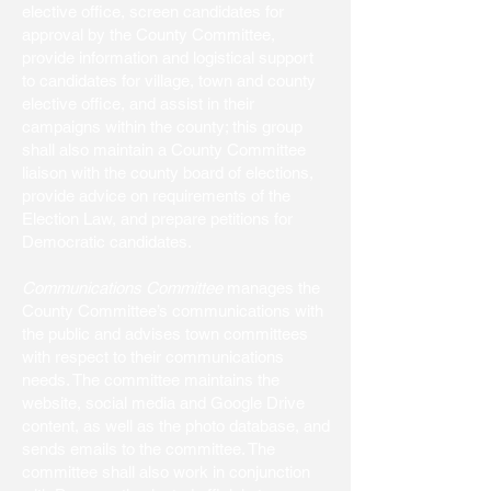
elective office, screen candidates for
approval by the County Committee,
provide information and logistical support
to candidates for village, town and county
elective office, and assist in their
campaigns within the county; this group
shall also maintain a County Committee
liaison with the county board of elections,
provide advice on requirements of the
Election Law, and prepare petitions for
Democratic candidates.
Communications Committee
manages the
County Committee’s communications with
the public and advises town committees
with respect to their communications
needs. The committee maintains the
website, social media and Google Drive
content, as well as the photo database, and
sends emails to the committee. The
committee shall also work in conjunction