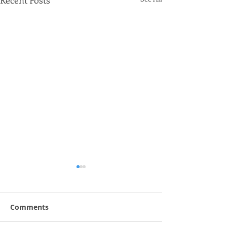
Recent Posts
Comments