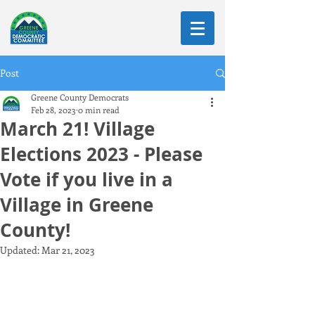
Post
Greene County Democrats
Feb 28, 2023
0 min read
March 21! Village
Elections 2023 - Please
Vote if you live in a
Village in Greene
County!
Updated:
Mar 21, 2023