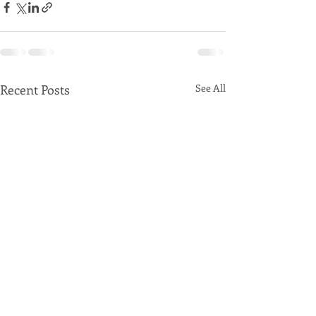
Recent Posts
See All