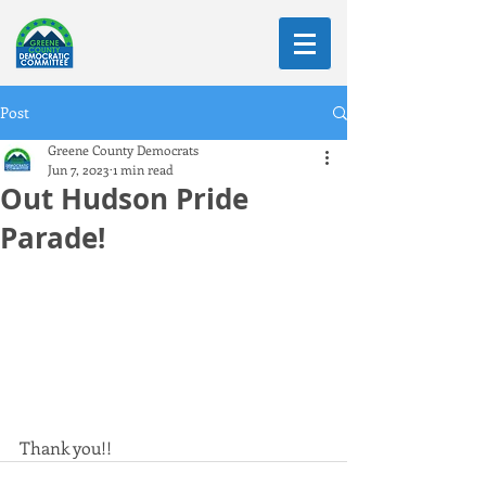
Post
Greene County Democrats
Jun 7, 2023
1 min read
Out Hudson Pride
Parade!
Thank you!!