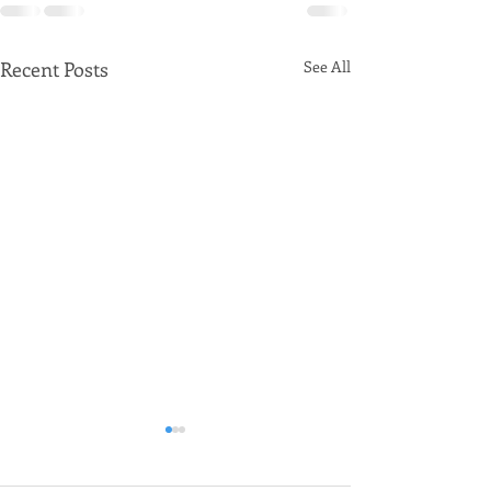
Recent Posts
See All