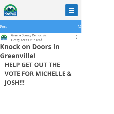
Post
Greene County Democrats
Oct 27, 2022
1 min read
Knock on Doors in
Greenville!
HELP GET OUT THE 
VOTE FOR MICHELLE & 
JOSH!!!