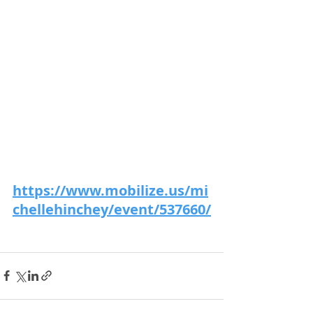
https://www.mobilize.us/mi
chellehinchey/event/537660/