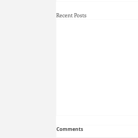
Recent Posts
NO KINGS New York:
Comments
MARCH & PROTEST