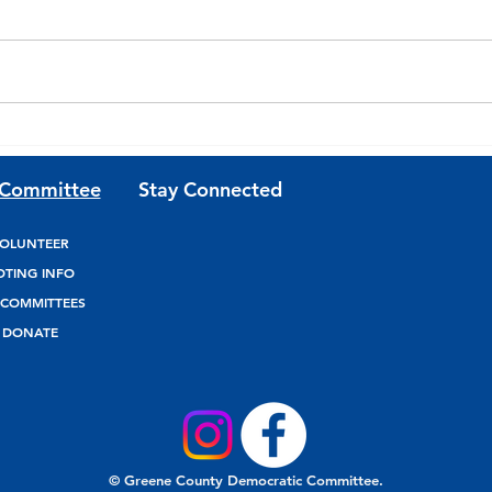
Join Team Josh Riley for
Join
Updates and Volunteer
Fund
 Committee
Stay Connected
Opportunities
OLUNTEER
OTING INFO
COMMITTEES
DONATE
© Greene County Democratic Committee.