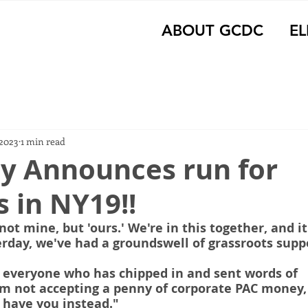
ABOUT GCDC
EL
 2023
1 min read
ey Announces run for
 in NY19!!
not mine, but 'ours.' We're in this together, and it
rday, we've had a groundswell of grassroots supp
 everyone who has chipped in and sent words of 
m not accepting a penny of corporate PAC money, 
 have you instead."