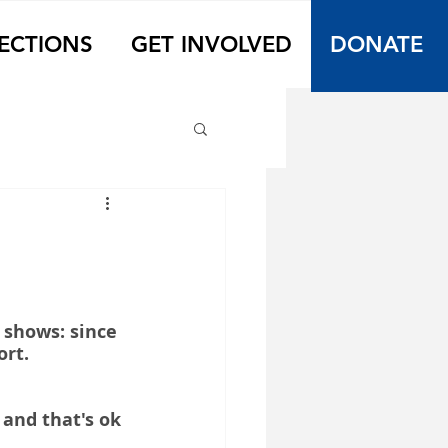
ECTIONS
GET INVOLVED
DONATE
 shows: since 
ort.
and that's ok 