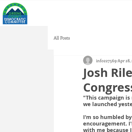
All Posts
info227569
Apr 28,
Josh Ril
Congress
"This campaign is 
we launched yeste
I'm so humbled by
encouragement. I'
with me because I