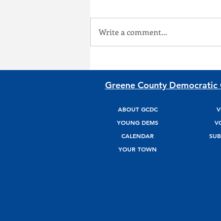
On March 28, 2026, we will take
to the streets and march
Write a comment...
shoulder to shoulder against ICE
and the growing police state, to
demand accountability and
justice for our communities.
Greene County Democratic
Find more information
ABOUT GCDC
V
YOUNG DEMS
V
CALENDAR
SUB
YOUR TOWN