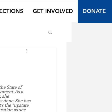
ECTIONS
GET INVOLVED
DONATE
he State of 
moment. As a 
, she 
s done. She has 
’s the “upstate 
ration as she 