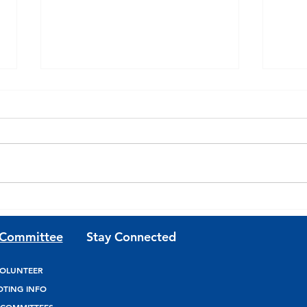
Join Team Josh Riley for
Join
Updates and Volunteer
Fund
 Committee
Stay Connected
Opportunities
OLUNTEER
OTING INFO