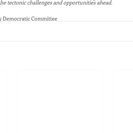
the tectonic challenges and opportunities ahead. 
ty Democratic Committee