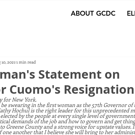
ABOUT GCDC
EL
 10, 2021
1 min read
man's Statement on
r Cuomo's Resignation
ay for New York.
 be swearing in the first woman as the 57th Governor of t
Kathy Hochul is the right leader for this unprecedented 
lected by the people at every single level of government
tical demands of the job and how to govern and get thing
to Greene County and a strong voice for upstate values. It
f one another that I believe she will bring to her administ