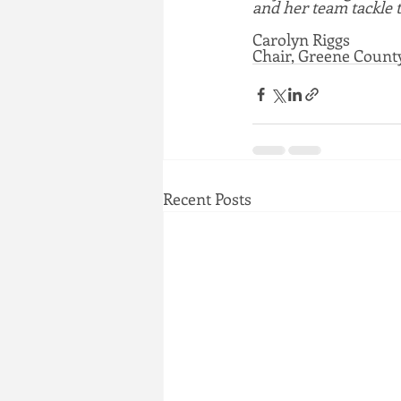
and her team tackle 
Carolyn Riggs
Chair, Greene Coun
Recent Posts