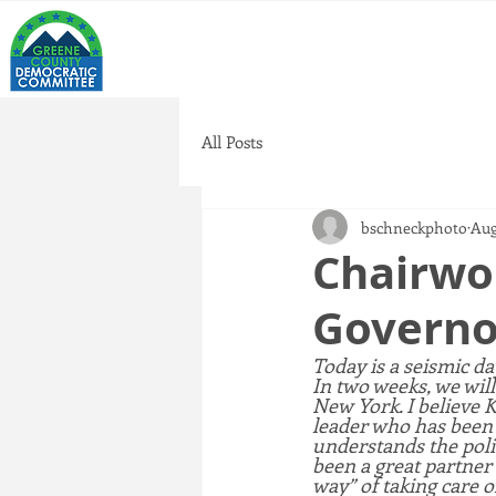
All Posts
bschneckphoto
Aug
Chairwo
Governo
Today is a seismic d
In two weeks, we will
New York. I believe 
leader who has been e
understands the poli
been a great partner 
way” of taking care o