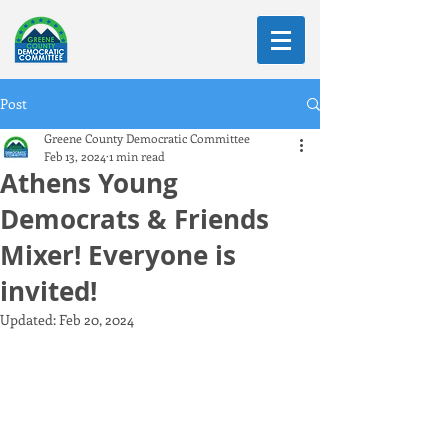
Post
Greene County Democratic Committee
Feb 13, 2024
1 min read
Athens Young
Democrats & Friends
Mixer! Everyone is
invited!
Updated:
Feb 20, 2024