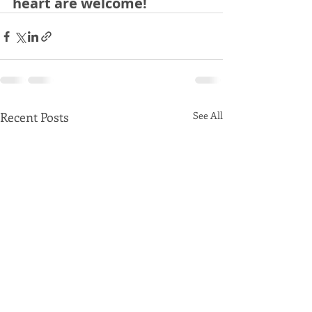
heart are welcome!
Recent Posts
See All