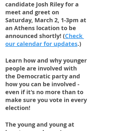
candidate Josh Riley for a 
meet and greet on 
Saturday, March 2, 1-3pm at 
an Athens location to be 
announced shortly! (
Check 
our calendar for updates
.)
Learn how and why younger 
people are involved with 
the Democratic party and 
how you can be involved - 
even if it's no more than to 
make sure you vote in every 
election!
The young and young at 