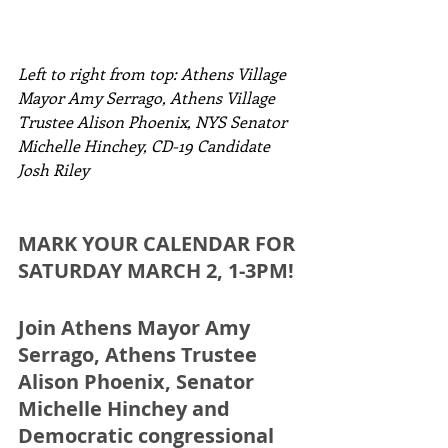
Left to right from top: Athens Village 
Mayor Amy Serrago, Athens Village 
Trustee Alison Phoenix, NYS Senator 
Michelle Hinchey, CD-19 Candidate 
Josh Riley
MARK YOUR CALENDAR FOR 
SATURDAY MARCH 2, 1-3PM!
Join Athens Mayor Amy 
Serrago, Athens Trustee 
Alison Phoenix, Senator 
Michelle Hinchey and 
Democratic congressional 